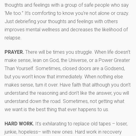
thoughts and feelings with a group of safe people who say
‘Me too.” It’s comforting to know you’re not alone or crazy.
Just debriefing your thoughts and feelings with others
improves mental wellness and decreases the likelihood of
relapse.
PRAYER.
There will be times you struggle. When life doesn’t
make sense, lean on God, the Universe, or a Power Greater
Than Yourself. Sometimes, closed doors are a Godsend,
but you won’t know that immediately. When nothing else
makes sense, turn it over. Have faith that although you don’t
understand the reasoning and don’t like the answer, you will
understand down the road. Sometimes, not getting what
we want is the best thing that ever happens to us.
HARD WORK.
It’s exhilarating to replace old tapes – loser,
junkie, hopeless– with new ones. Hard work in recovery