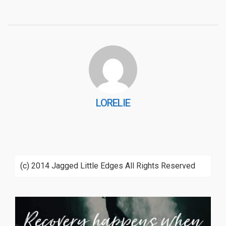
LORELIE
(c) 2014 Jagged Little Edges All Rights Reserved