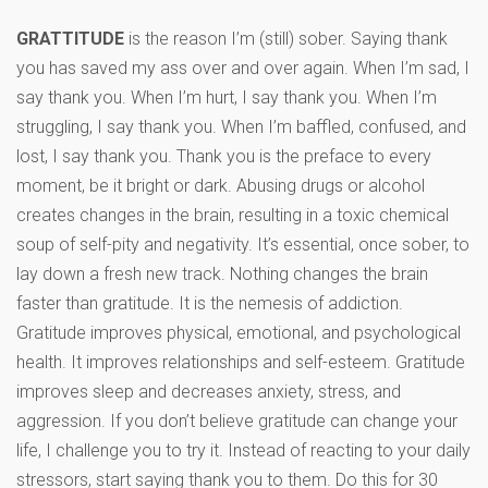
GRATTITUDE
is the reason I’m (still) sober. Saying thank
you has saved my ass over and over again. When I’m sad, I
say thank you. When I’m hurt, I say thank you. When I’m
struggling, I say thank you. When I’m baffled, confused, and
lost, I say thank you. Thank you is the preface to every
moment, be it bright or dark. Abusing drugs or alcohol
creates changes in the brain, resulting in a toxic chemical
soup of self-pity and negativity. It’s essential, once sober, to
lay down a fresh new track. Nothing changes the brain
faster than gratitude. It is the nemesis of addiction.
Gratitude improves physical, emotional, and psychological
health. It improves relationships and self-esteem. Gratitude
improves sleep and decreases anxiety, stress, and
aggression. If you don’t believe gratitude can change your
life, I challenge you to try it. Instead of reacting to your daily
stressors, start saying thank you to them. Do this for 30