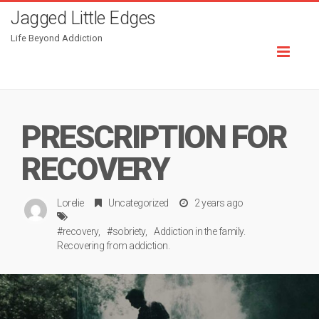
Jagged Little Edges
Life Beyond Addiction
Toggl
naviga
PRESCRIPTION FOR
RECOVERY
Lorelie
Uncategorized
2 years ago
#recovery
#sobriety
Addiction in the family.
Recovering from addiction.