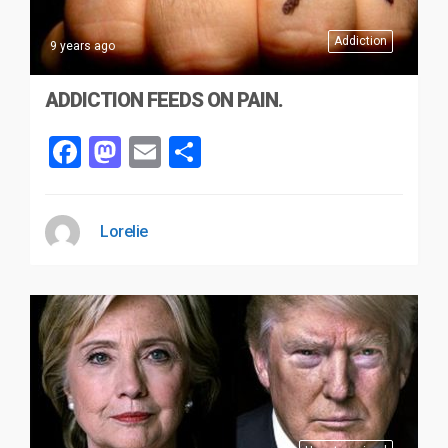
Addiction
9 years ago
ADDICTION FEEDS ON PAIN.
Facebook
Mastodon
Email
Share
Lorelie