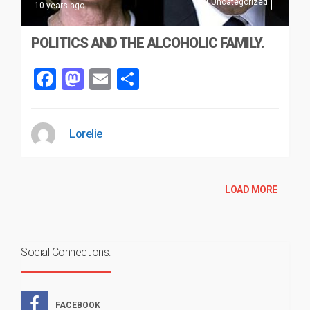
Uncategorized
10 years ago
POLITICS AND THE ALCOHOLIC FAMILY.
Facebook
Mastodon
Email
Share
Lorelie
LOAD MORE
Social Connections:
FACEBOOK