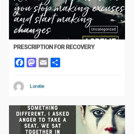
Uncategorized
2 years ago
PRESCRIPTION FOR RECOVERY
Facebook
Mastodon
Email
Share
Lorelie