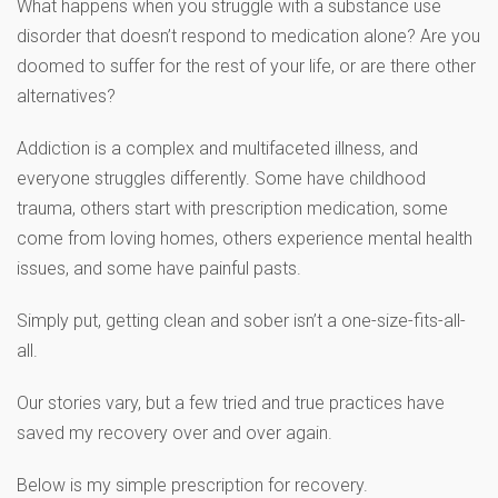
What happens when you struggle with a substance use
disorder that doesn’t respond to medication alone? Are you
doomed to suffer for the rest of your life, or are there other
alternatives?
Addiction is a complex and multifaceted illness, and
everyone struggles differently. Some have childhood
trauma, others start with prescription medication, some
come from loving homes, others experience mental health
issues, and some have painful pasts.
Simply put, getting clean and sober isn’t a one-size-fits-all-
all.
Our stories vary, but a few tried and true practices have
saved my recovery over and over again.
Below is my simple prescription for recovery.