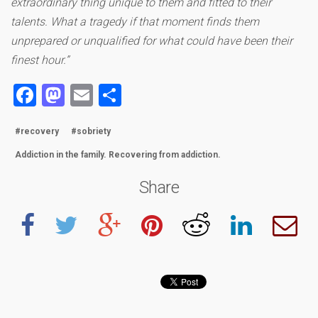
extraordinary thing unique to them and fitted to their
talents. What a tragedy if that moment finds them
unprepared or unqualified for what could have been their
finest hour.”
Facebook
Mastodon
Email
Share
#recovery
#sobriety
Addiction in the family. Recovering from addiction.
Share