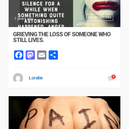
Uncategorized
7 years ago
GRIEVING THE LOSS OF SOMEONE WHO
STILL LIVES.
Facebook
Mastodon
Email
Share
4
Lorelie