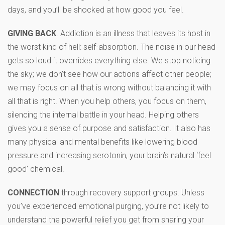
days, and you’ll be shocked at how good you feel.
GIVING BACK
. Addiction is an illness that leaves its host in
the worst kind of hell: self-absorption. The noise in our head
gets so loud it overrides everything else. We stop noticing
the sky; we don’t see how our actions affect other people;
we may focus on all that is wrong without balancing it with
all that is right. When you help others, you focus on them,
silencing the internal battle in your head. Helping others
gives you a sense of purpose and satisfaction. It also has
many physical and mental benefits like lowering blood
pressure and increasing serotonin, your brain’s natural ‘feel
good’ chemical.
CONNECTION
through recovery support groups. Unless
you’ve experienced emotional purging, you’re not likely to
understand the powerful relief you get from sharing your