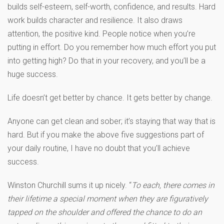
builds self-esteem, self-worth, confidence, and results. Hard
work builds character and resilience. It also draws
attention, the positive kind. People notice when you’re
putting in effort. Do you remember how much effort you put
into getting high? Do that in your recovery, and you’ll be a
huge success.
Life doesn’t get better by chance. It gets better by change.
Anyone can get clean and sober; it’s staying that way that is
hard. But if you make the above five suggestions part of
your daily routine, I have no doubt that you’ll achieve
success.
Winston Churchill sums it up nicely. “
To each, there comes in
their lifetime a special moment when they are figuratively
tapped on the shoulder and offered the chance to do an