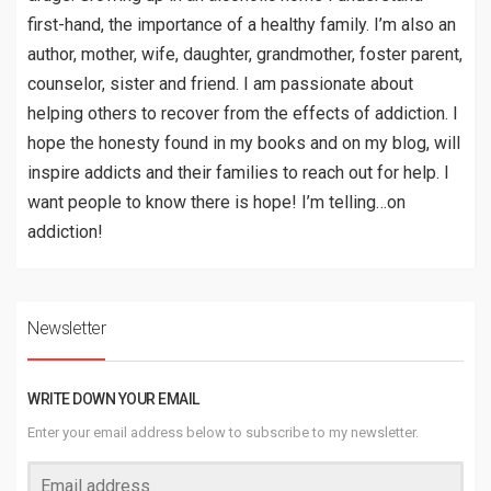
first-hand, the importance of a healthy family. I’m also an
author, mother, wife, daughter, grandmother, foster parent,
counselor, sister and friend. I am passionate about
helping others to recover from the effects of addiction. I
hope the honesty found in my books and on my blog, will
inspire addicts and their families to reach out for help. I
want people to know there is hope! I’m telling…on
addiction!
Newsletter
WRITE DOWN YOUR EMAIL
Enter your email address below to subscribe to my newsletter.