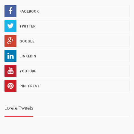
FACEBOOK
TWITTER
GOOGLE
LINKEDIN
YOUTUBE
PINTEREST
Lorelie Tweets