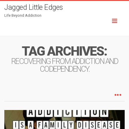
Jagged Little Edges
Life Beyond Addiction
Toggl
naviga
TAG ARCHIVES:
RECOVERING FROM ADDICTION AND
CODEPENDENCY.