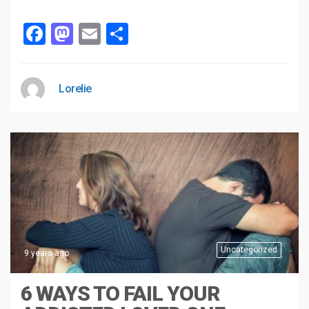
Facebook
Mastodon
Email
Share
Lorelie
Uncategorized
9 years ago
6 WAYS TO FAIL YOUR