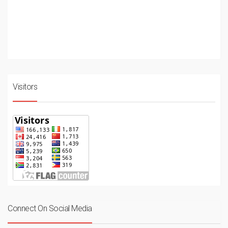
Visitors
Connect On Social Media