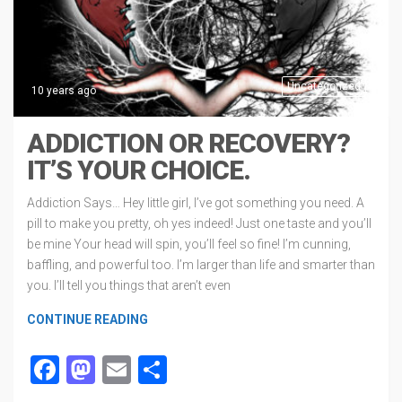
Uncategorized
10 years ago
ADDICTION OR RECOVERY?
IT’S YOUR CHOICE.
Addiction Says… Hey little girl, I’ve got something you need. A
pill to make you pretty, oh yes indeed! Just one taste and you’ll
be mine Your head will spin, you’ll feel so fine! I’m cunning,
baffling, and powerful too. I’m larger than life and smarter than
you. I’ll tell you things that aren’t even
CONTINUE READING
Facebook
Mastodon
Email
Share