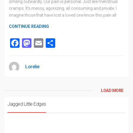
smiling outwardly. Our pain is personal. Just like menstrual
cramps. It’s messy, agonizing, all consuming and private. I
imagine those that have lost a loved one know this pain all
CONTINUE READING
Facebook
Mastodon
Email
Share
Lorelie
LOAD MORE
Jagged Little Edges