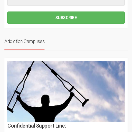
SUBSCRIBE
Addiction Campuses
Confidential Support Line: