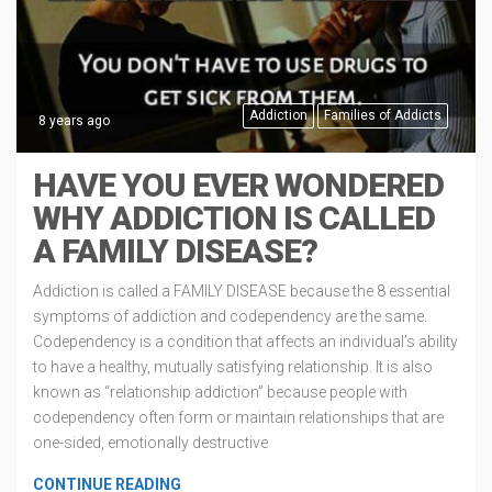
Addiction
Families of Addicts
8 years ago
HAVE YOU EVER WONDERED
WHY ADDICTION IS CALLED
A FAMILY DISEASE?
Addiction is called a FAMILY DISEASE because the 8 essential
symptoms of addiction and codependency are the same.
Codependency is a condition that affects an individual’s ability
to have a healthy, mutually satisfying relationship. It is also
known as “relationship addiction” because people with
codependency often form or maintain relationships that are
one-sided, emotionally destructive
CONTINUE READING