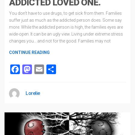
ADDICTED LOVED ONE.
You don’t have to use drugs, to get sick from them. Families
suffer just as much as the addicted person does. Some say
more. While the addicted person is high, the families eyes are
wide-open. It can be an ugly view. Living under extreme stress
changes you… and not for the good. Families may not
CONTINUE READING
Facebook
Mastodon
Email
Share
Lorelie