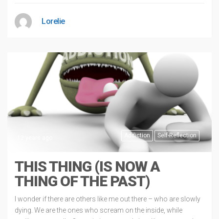
Lorelie
Addiction
Self-Reflection
12 years ago
THIS THING (IS NOW A
THING OF THE PAST)
I wonder if there are others like me out there – who are slowly
dying. We are the ones who scream on the inside, while