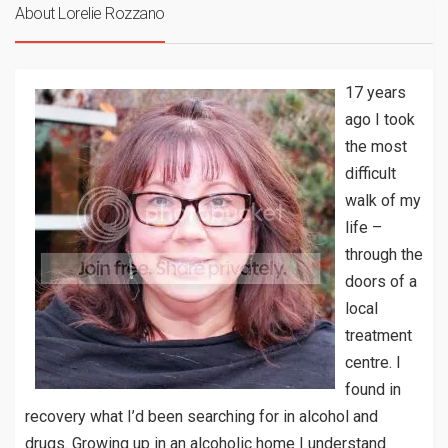
About Lorelie Rozzano
17 years
ago I took
the most
difficult
walk of my
life –
through the
doors of a
local
treatment
centre. I
found in
recovery what I’d been searching for in alcohol and
drugs. Growing up in an alcoholic home I understand