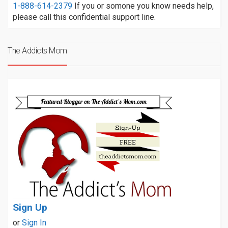
1-888-614-2379
If you or somone you know needs help,
please call this confidential support line.
The Addicts Mom
Sign Up
or
Sign In