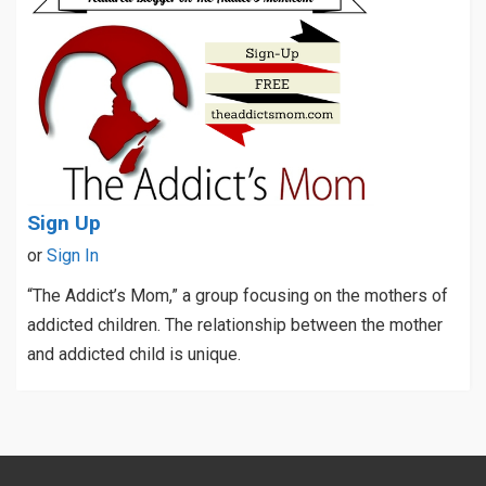
Sign Up
or
Sign In
“The Addict’s Mom,” a group focusing on the mothers of
addicted children. The relationship between the mother
and addicted child is unique.