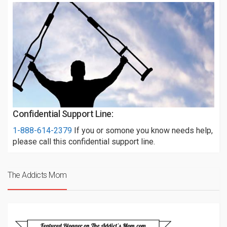
Confidential Support Line:
1-888-614-2379
If you or somone you know needs help,
please call this confidential support line.
The Addicts Mom