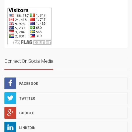
Connect On Social Media
FACEBOOK
TWITTER
GOOGLE
LINKEDIN