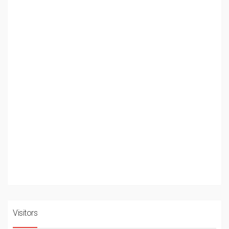
Visitors