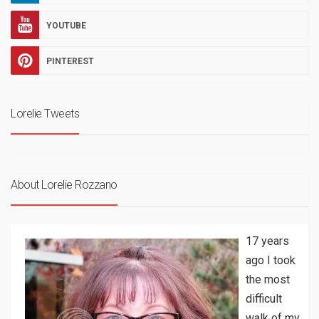
YOUTUBE
PINTEREST
Lorelie Tweets
About Lorelie Rozzano
17 years
ago I took
the most
difficult
walk of my