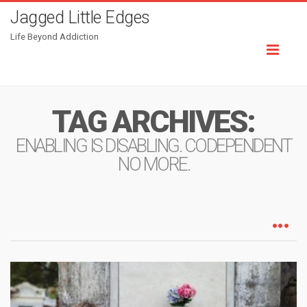
Jagged Little Edges
Life Beyond Addiction
Toggl
naviga
TAG ARCHIVES:
ENABLING IS DISABLING. CODEPENDENT
NO MORE.