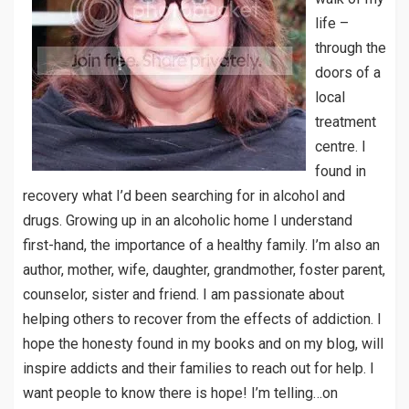
life –
through the
doors of a
local
treatment
centre. I
found in
recovery what I’d been searching for in alcohol and
drugs. Growing up in an alcoholic home I understand
first-hand, the importance of a healthy family. I’m also an
author, mother, wife, daughter, grandmother, foster parent,
counselor, sister and friend. I am passionate about
helping others to recover from the effects of addiction. I
hope the honesty found in my books and on my blog, will
inspire addicts and their families to reach out for help. I
want people to know there is hope! I’m telling…on