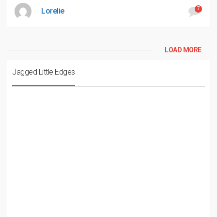
7
Lorelie
LOAD MORE
Jagged Little Edges