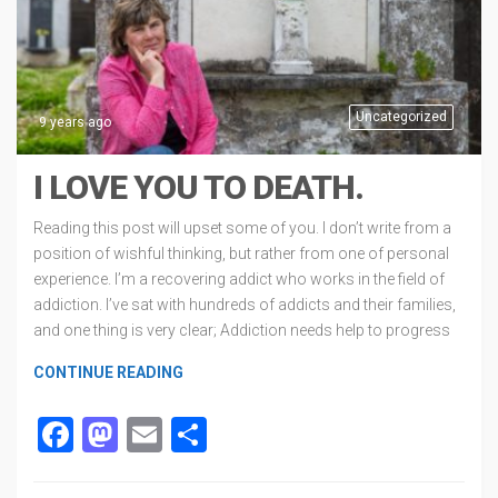
Uncategorized
9 years ago
I LOVE YOU TO DEATH.
Reading this post will upset some of you. I don’t write from a
position of wishful thinking, but rather from one of personal
experience. I’m a recovering addict who works in the field of
addiction. I’ve sat with hundreds of addicts and their families,
and one thing is very clear; Addiction needs help to progress
CONTINUE READING
Facebook
Mastodon
Email
Share