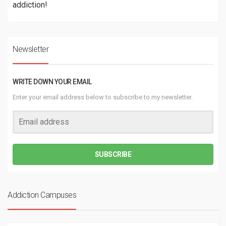
addiction!
Newsletter
WRITE DOWN YOUR EMAIL
Enter your email address below to subscribe to my newsletter.
SUBSCRIBE
Addiction Campuses