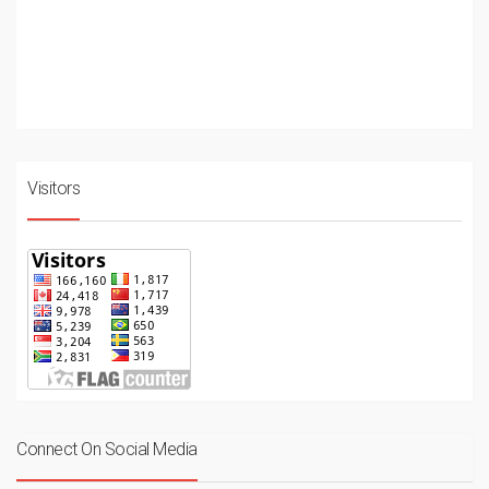
Visitors
Connect On Social Media