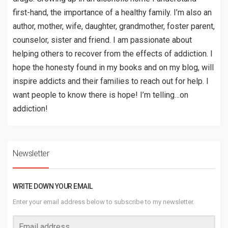
first-hand, the importance of a healthy family. I’m also an
author, mother, wife, daughter, grandmother, foster parent,
counselor, sister and friend. I am passionate about
helping others to recover from the effects of addiction. I
hope the honesty found in my books and on my blog, will
inspire addicts and their families to reach out for help. I
want people to know there is hope! I’m telling…on
addiction!
Newsletter
WRITE DOWN YOUR EMAIL
Enter your email address below to subscribe to my newsletter.