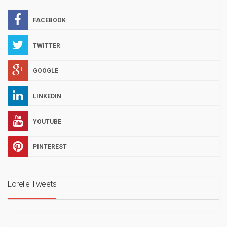
FACEBOOK
TWITTER
GOOGLE
LINKEDIN
YOUTUBE
PINTEREST
Lorelie Tweets