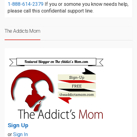
1-888-614-2379
If you or somone you know needs help,
please call this confidential support line.
The Addicts Mom
Sign Up
or
Sign In