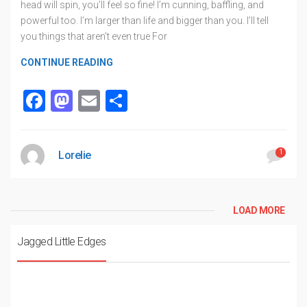
head will spin, you’ll feel so fine! I’m cunning, baffling, and
powerful too. I’m larger than life and bigger than you. I’ll tell
you things that aren’t even true For
CONTINUE READING
Facebook
Mastodon
Email
Share
1
Lorelie
LOAD MORE
Jagged Little Edges