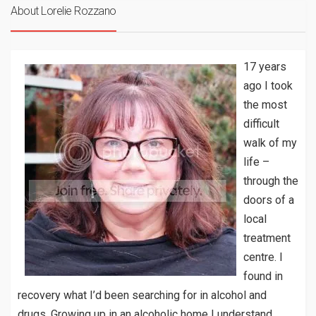
About Lorelie Rozzano
17 years
ago I took
the most
difficult
walk of my
life –
through the
doors of a
local
treatment
centre. I
found in
recovery what I’d been searching for in alcohol and
drugs. Growing up in an alcoholic home I understand