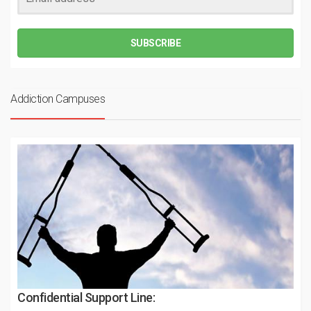
SUBSCRIBE
Addiction Campuses
Confidential Support Line: