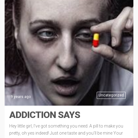
Uncategorized
9 years ago
ADDICTION SAYS
Hey little girl, I’ve got something you need. A pill to make you
pretty, oh yes indeed! Just one taste and you’ll be mine Your