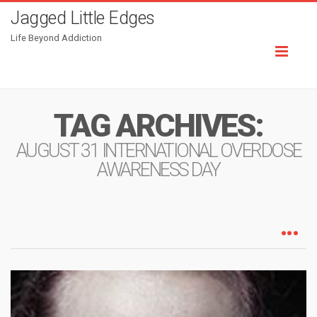
Jagged Little Edges
Life Beyond Addiction
Toggl
naviga
TAG ARCHIVES:
AUGUST 31 INTERNATIONAL OVERDOSE
AWARENESS DAY